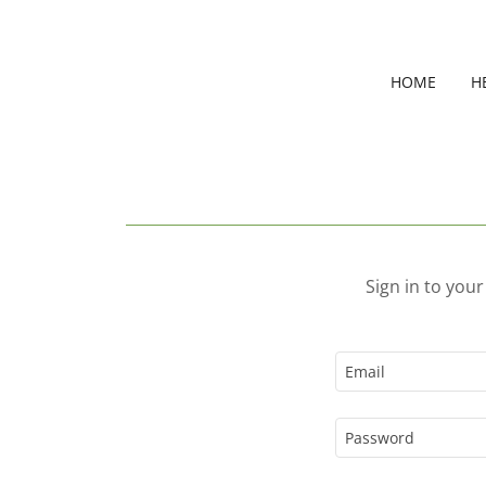
HOME
H
Sign in to you