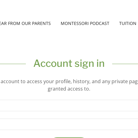
EAR FROM OUR PARENTS
MONTESSORI PODCAST
TUITION
Account sign in
r account to access your profile, history, and any private pa
granted access to.