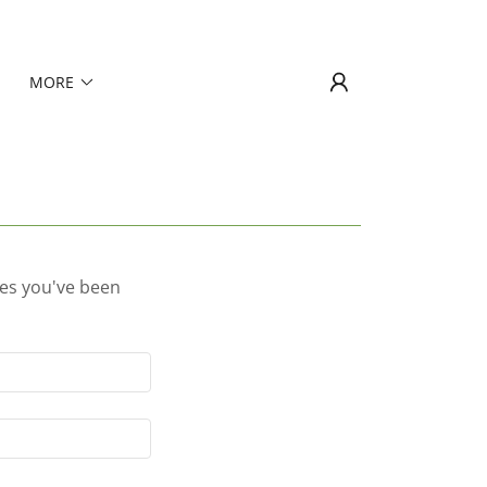
MORE
ges you've been