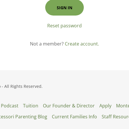
SIGN IN
Reset password
Not a member?
Create account.
 All Rights Reserved.
 Podcast
Tuition
Our Founder & Director
Apply
Monte
essori Parenting Blog
Current Families Info
Staff Resour