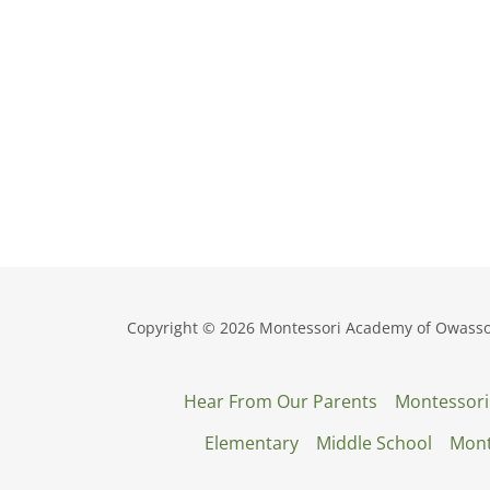
Copyright © 2026 Montessori Academy of Owasso -
Hear From Our Parents
Montessori
Elementary
Middle School
Mont